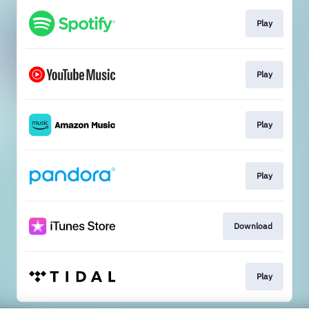
Play
Play
Play
Play
Download
Play