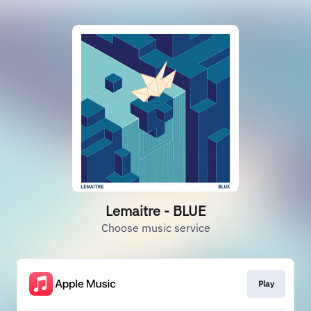
Lemaitre - BLUE
Choose music service
Play