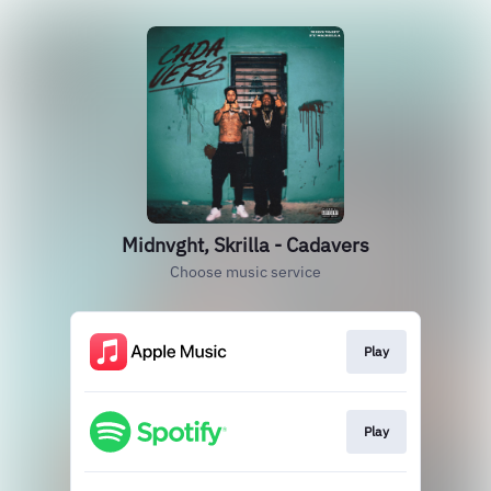
Midnvght, Skrilla - Cadavers
Choose music service
Play
Play