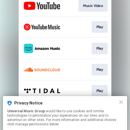
Music Video
Play
Play
Play
Play
Privacy Notice
Universal Music Group
would like to use cookies and similar
Play
technologies to personalize your experiences on our sites and to
advertise on other sites. For more information and additional choices
click manage permissions below.
This page may contain affiliate links.