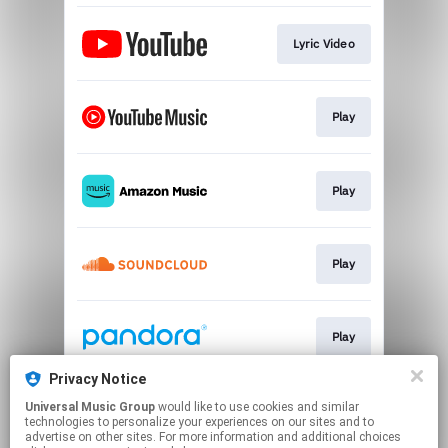
Lyric Video
Play
Play
Play
Play
Privacy Notice
Universal Music Group
would like to use cookies and similar
Play
technologies to personalize your experiences on our sites and to
advertise on other sites. For more information and additional choices