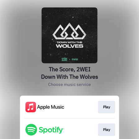
The Score, 2WEI
Down With The Wolves
Choose music service
Play
Play