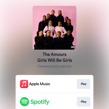
The Amours
Girls Will Be Girls
Choose music service
Play
Play