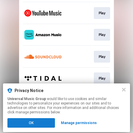
Play
Play
Play
Play
Privacy Notice
Universal Music Group
would like to use cookies and similar
Play
technologies to personalize your experiences on our sites and to
advertise on other sites. For more information and additional choices
click manage permissions below.
This page may contain affiliate links.
OK
Manage permissions
By using this service, you agree to the use of cookies.
Click here
to manage your permissions.