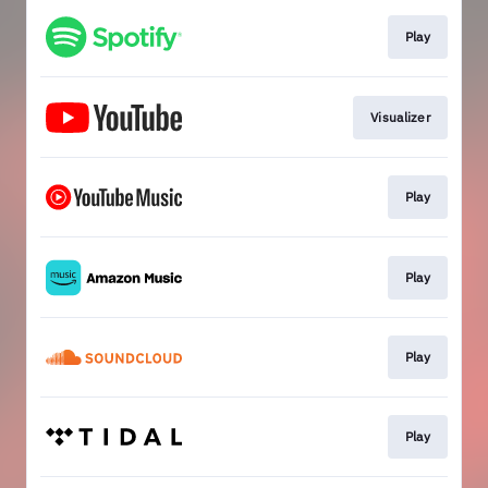
Play
Visualizer
Play
Play
Play
Play