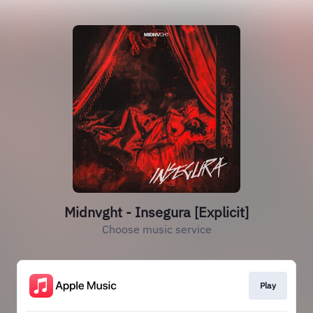
Midnvght - Insegura [Explicit]
Choose music service
Play