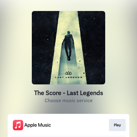
The Score - Last Legends
Choose music service
Play