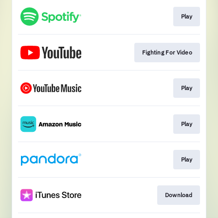
Play
Fighting For Video
Play
Play
Play
Download