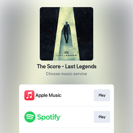
The Score - Last Legends
Choose music service
Play
Play