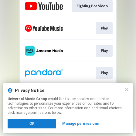
Fighting For Video
Play
Play
Play
Privacy Notice
Play
Universal Music Group
would like to use cookies and similar
technologies to personalize your experiences on our sites and to
advertise on other sites. For more information and additional choices
This page may contain affiliate links.
click manage permissions below.
By using this service, you agree to the use of cookies.
OK
Manage permissions
Click here
to manage your permissions.