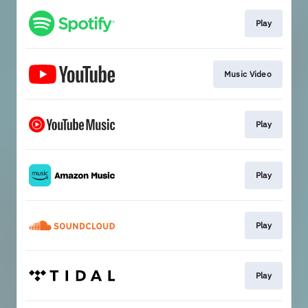
Play
Music Video
Play
Play
Play
Play