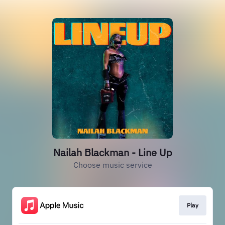
Nailah Blackman - Line Up
Choose music service
Play