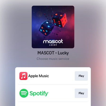
MASCOT - Lucky
Choose music service
Play
Play