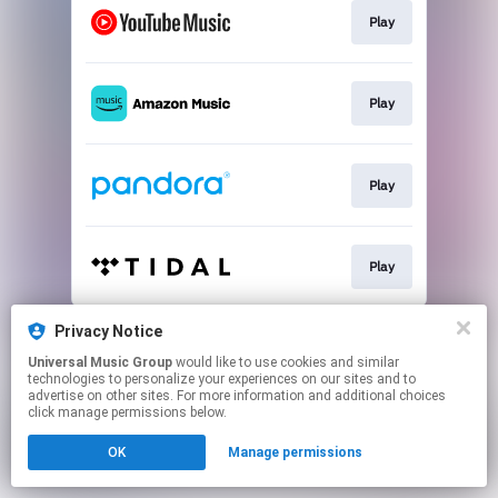
Play
Play
Play
Play
This page may contain affiliate links.
Privacy Notice
By using this service, you agree to the use of cookies.
Universal Music Group
would like to use cookies and similar
Click here
to manage your permissions.
technologies to personalize your experiences on our sites and to
advertise on other sites. For more information and additional choices
click manage permissions below.
OK
Manage permissions