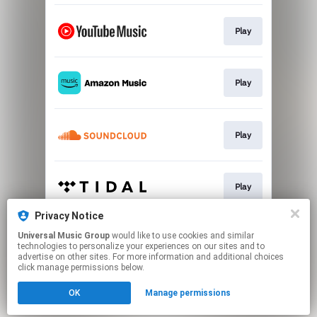
Play
Play
Play
Play
Privacy Notice
Universal Music Group
would like to use cookies and similar
Play
technologies to personalize your experiences on our sites and to
advertise on other sites. For more information and additional choices
click manage permissions below.
This page may contain affiliate links.
OK
Manage permissions
By using this service, you agree to the use of cookies.
Click here
to manage your permissions.