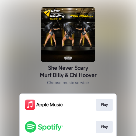
She Never Scary
Murf Dilly & Chi Hoover
Choose music service
Play
Play