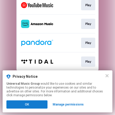
Play
Play
Play
Play
This page may contain affiliate links.
Privacy Notice
By using this service, you agree to the use of cookies.
Universal Music Group
would like to use cookies and similar
Click here
to manage your permissions.
technologies to personalize your experiences on our sites and to
advertise on other sites. For more information and additional choices
click manage permissions below.
OK
Manage permissions