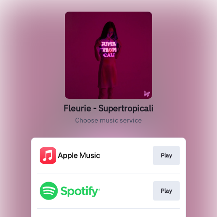
Fleurie - Supertropicali
Choose music service
Play
Play