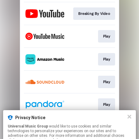
Breaking By Video
Play
Play
Play
Play
Privacy Notice
Universal Music Group
would like to use cookies and similar
Play
technologies to personalize your experiences on our sites and to
advertise on other sites. For more information and additional choices