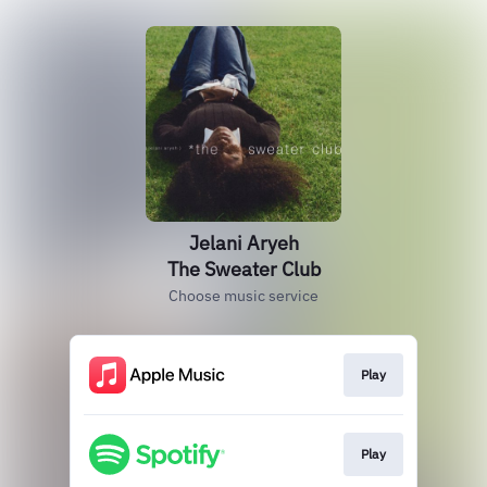
Jelani Aryeh
The Sweater Club
Choose music service
Play
Play