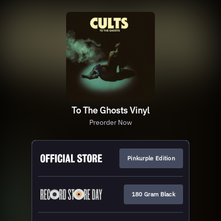
To The Ghosts Vinyl
Preorder Now
Pinkurple Edition
180 Gram Black