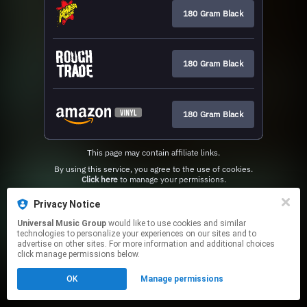
180 Gram Black
180 Gram Black
180 Gram Black
This page may contain affiliate links.
By using this service, you agree to the use of cookies.
Click here
to manage your permissions.
Privacy Notice
Universal Music Group
would like to use cookies and similar
technologies to personalize your experiences on our sites and to
advertise on other sites. For more information and additional choices
click manage permissions below.
OK
Manage permissions