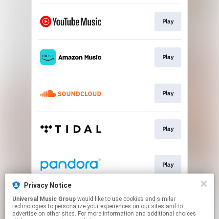
Play
Play
Play
Play
Play
Privacy Notice
Universal Music Group
would like to use cookies and similar
Pre-save
technologies to personalize your experiences on our sites and to
advertise on other sites. For more information and additional choices