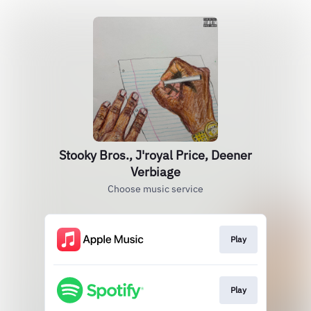
Stooky Bros., J'royal Price, Deener
Verbiage
Choose music service
Play
Play