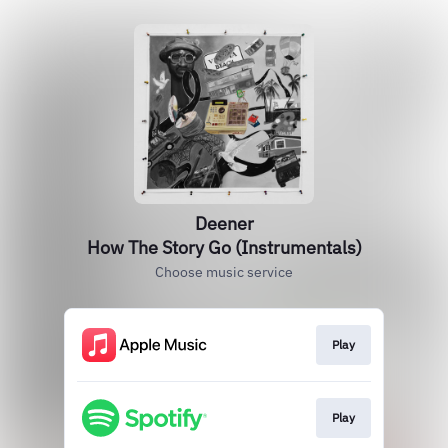
Deener
How The Story Go (Instrumentals)
Choose music service
Play
Play