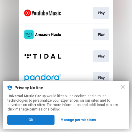
Play
Play
Play
Play
Privacy Notice
This page may contain affiliate links.
Universal Music Group
would like to use cookies and similar
technologies to personalize your experiences on our sites and to
By using this service, you agree to the use of cookies.
advertise on other sites. For more information and additional choices
Click here
to manage your permissions.
click manage permissions below.
OK
Manage permissions